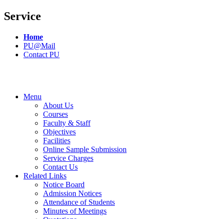
Service
Home
PU@Mail
Contact PU
Menu
About Us
Courses
Faculty & Staff
Objectives
Facilities
Online Sample Submission
Service Charges
Contact Us
Related Links
Notice Board
Admission Notices
Attendance of Students
Minutes of Meetings