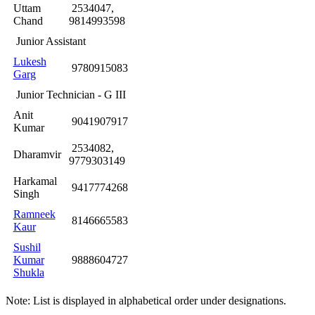
Uttam
2534047,
Chand
9814993598
Junior Assistant
Lukesh
9780915083
Garg
Junior Technician - G III
Anit
9041907917
Kumar
2534082,
Dharamvir
9779303149
Harkamal
9417774268
Singh
Ramneek
8146665583
Kaur
Sushil
Kumar
9888604727
Shukla
Note: List is displayed in alphabetical order under designations.