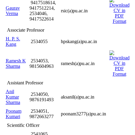
9417518614,
Gaurav
9417512214,
rsic(a)pu.ac.in
Verma
2534046,
9417522614
Associate Professor
H. P. S.
2534055
hpskang(a)pu.ac.in
Kang
Ramesh K
2534053,
ramesh(a)pu.ac.in
Sharma
9815604963
Assistant Professor
Anil
2534050,
Kumar
aksanil(a)pu.ac.in
9876191493
Sharma
Poonam
2534051,
poonam3277(a)pu.ac.in
Kumari
9872663277
Scientific Officer
2541065,