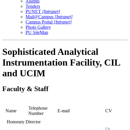
Alumni
Tenders
PUNET
[Intranet]
Mail@Campus
[Intranet]
Campus Portal
[Intranet]
Photo Gallery
PU SiteMap
Sophisticated Analytical
Instrumentation Facility, CIL
and UCIM
Faculty & Staff
Telephone
Name
E-mail
CV
Number
Honorary Director