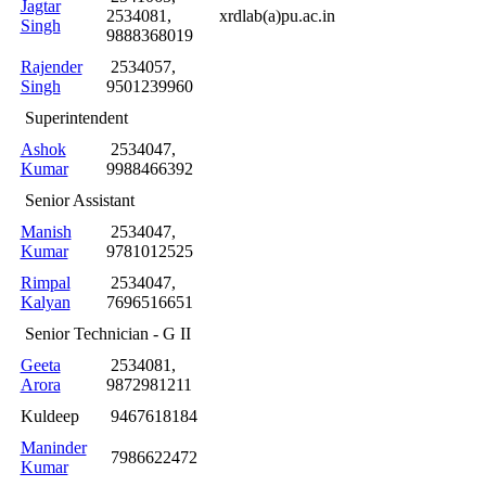
Jagtar
2534081,
xrdlab(a)pu.ac.in
Singh
9888368019
Rajender
2534057,
Singh
9501239960
Superintendent
Ashok
2534047,
Kumar
9988466392
Senior Assistant
Manish
2534047,
Kumar
9781012525
Rimpal
2534047,
Kalyan
7696516651
Senior Technician - G II
Geeta
2534081,
Arora
9872981211
Kuldeep
9467618184
Maninder
7986622472
Kumar