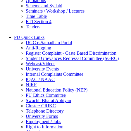
Quotations
Scheme and Syllabi
Seminars / Workshop / Lectures
Time-Table
RTI Section 4
Tenders
PU Quick Links
UGC e-Samadhan Portal
Anti-Ragging
Register Complaint - Caste Based Discrimination
Student Grievances Redressal Committee (SGRC)
Webcast/Videos
University Events
Internal Complaints Committee
IQAC / NAAC
NIRF
National Education Policy (NEP)
PU Ethics Committee
Swachh Bharat Abhiyan
Cluster: CRIKC
Telephone Directory
University Forms
Employment / Jobs
Right to Information